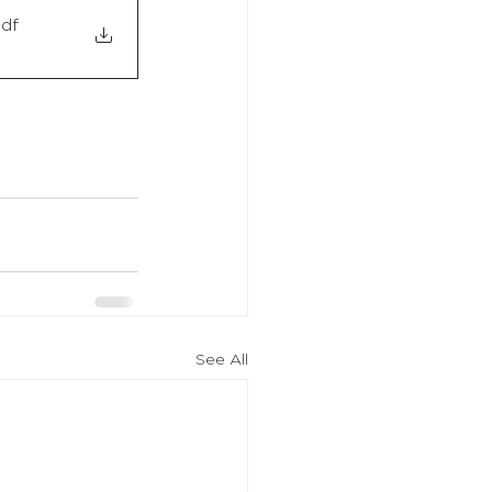
pdf
See All