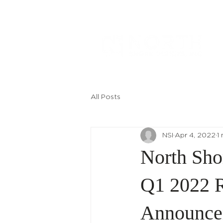
All Posts
NSI
Apr 4, 2022
1
North Sho
Q1 2022 R
Announce