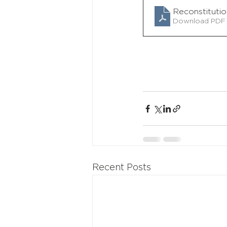
Reconstituti
Download PDF 
Recent Posts