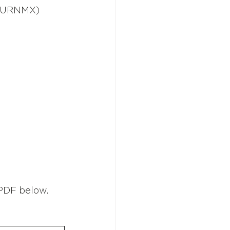
 (URNMX) 
PDF below. 