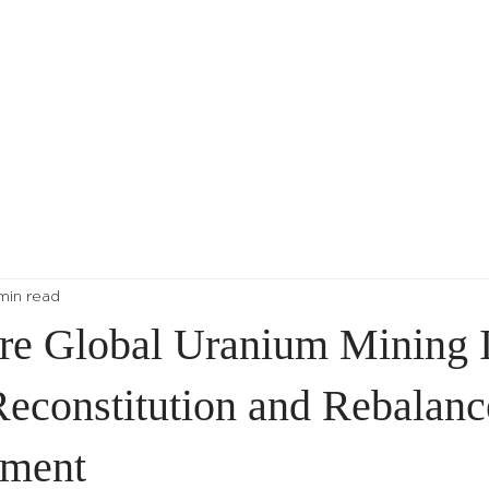
About Us
Indices
 min read
re Global Uranium Mining I
econstitution and Rebalanc
ment