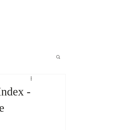
Contact Us
ndex -
e