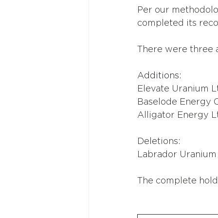
Per our methodolo
completed its reco
There were three a
Additions:
Elevate Uranium L
Baselode Energy 
Alligator Energy L
Deletions:
Labrador Uranium
The complete hold