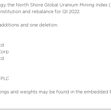
gy, the North Shore Global Uranium Mining Index
nstitution and rebalance for Q1 2022. 
dditions and one deletion.
td
Corp
td
 PLC
ings and weights may be found in the embedded 