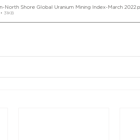
on-North Shore Global Uranium Mining Index-March 2022
.
• 31KB