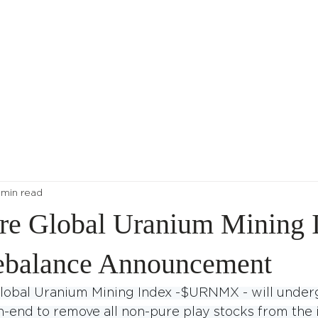
About Us
Indices
 min read
re Global Uranium Mining I
ebalance Announcement
lobal Uranium Mining Index -$URNMX - will underg
-end to remove all non-pure play stocks from the 