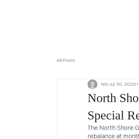
All Posts
NSI
Jul 30, 2020
1
North Sho
Special R
The North Shore G
rebalance at month