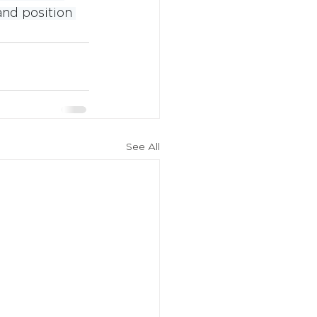
nd position 
See All