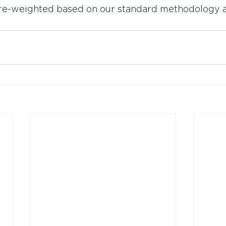
e re-weighted based on our standard methodology a