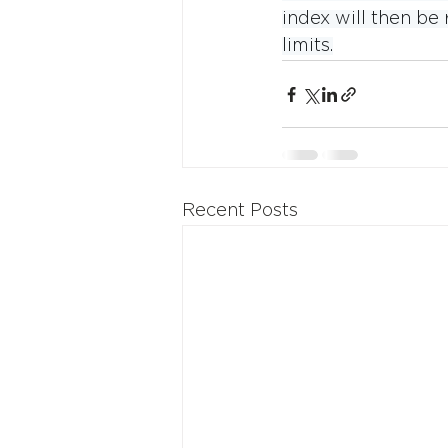
index will then b
limits.
Recent Posts