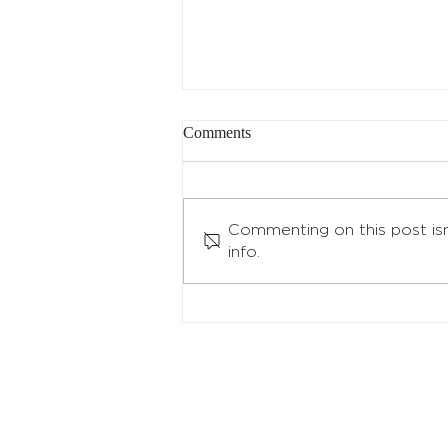
Q4 2023 Reconstitution and
Comments
Rebalance Announcement
Per our methodology, the
following indices completed
Commenting on this post isn
their reconstitution and
info.
rebalance for Q4 2023: North
Shore Global Uranium Mining...