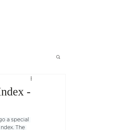
Contact Us
ndex -
o a special 
index. The 